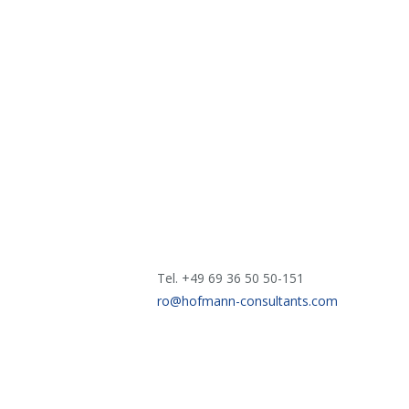
Tel. +49 69 36 50 50-151
ro@hofmann-consultants.com