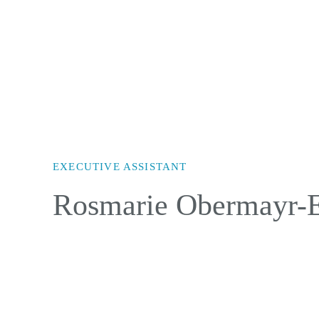
EXECUTIVE ASSISTANT
Rosmarie Obermayr-