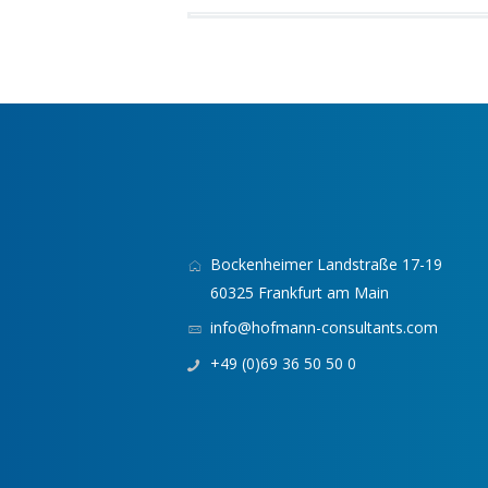
Bockenheimer Landstraße 17-19
60325 Frankfurt am Main
info@hofmann-consultants.com
+49 (0)69 36 50 50 0