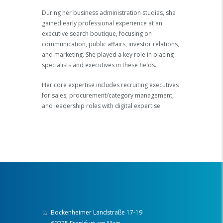
During her business administration studies, she
gained early professional experience at an
executive search boutique, focusing on
communication, public affairs, investor relations,
and marketing. She played a key role in placing
specialists and executives in these fields.
Her core expertise includes recruiting executives
for sales, procurement/category management,
and leadership roles with digital expertise.
Bockenheimer Landstraße 17-19