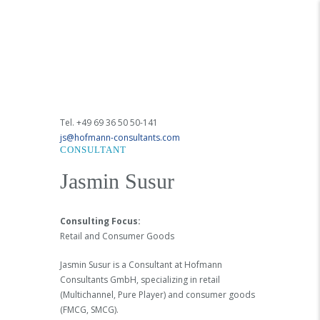
Tel. +49 69 36 50 50-141
js@hofmann-consultants.com
CONSULTANT
Jasmin Susur
Consulting Focus:
Retail and Consumer Goods
Jasmin Susur is a Consultant at Hofmann
Consultants GmbH, specializing in retail
(Multichannel, Pure Player) and consumer goods
(FMCG, SMCG).