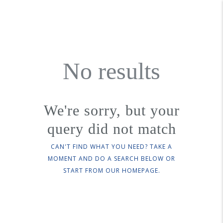
No results
We're sorry, but your
query did not match
CAN'T FIND WHAT YOU NEED? TAKE A
MOMENT AND DO A SEARCH BELOW OR
START FROM
OUR HOMEPAGE
.