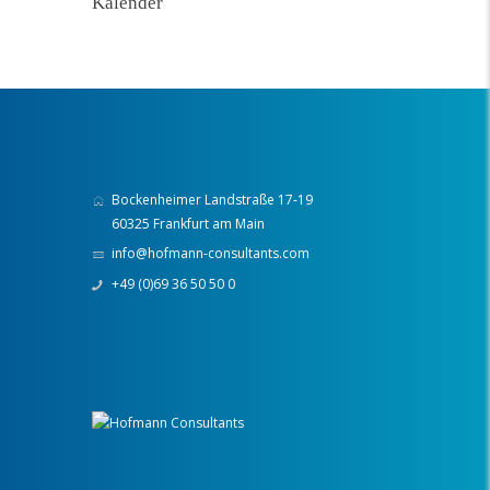
Kalender
Bockenheimer Landstraße 17-19
60325 Frankfurt am Main
info@hofmann-consultants.com
+49 (0)69 36 50 50 0