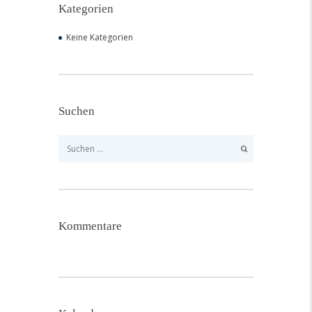
Kategorien
Keine Kategorien
Suchen
Suchen
nach:
Kommentare